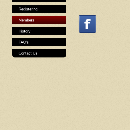
Registering
Members
History
FAQ's
Contact Us