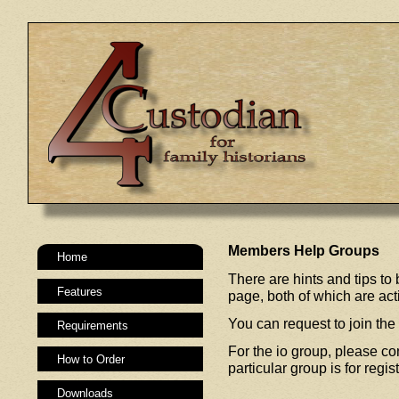
Members Help Groups
Home
There are hints and tips t
Features
page, both of which are a
You can request to join the
Requirements
For the io group, please co
How to Order
particular group is for regi
Downloads